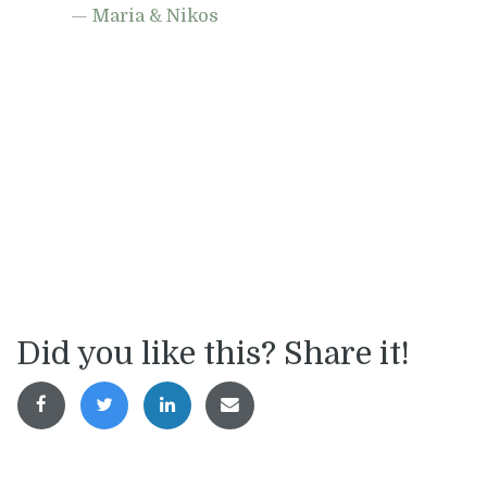
Maria & Nikos
Did you like this? Share it!