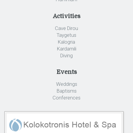
Activities
Cave Dirou
Taygetus
Kalogria
Kardamili
Diving
Events
Weddings
Baptisms
Conferences