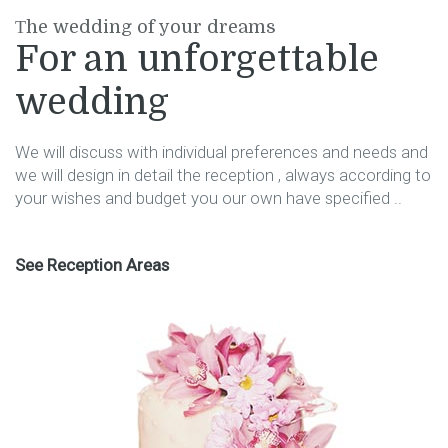
Τhe wedding of your dreams
For an unforgettable
wedding
We will discuss with individual preferences and needs and
we will design in detail the reception , always according to
your wishes and budget you our own have specified ..
See Reception Areas