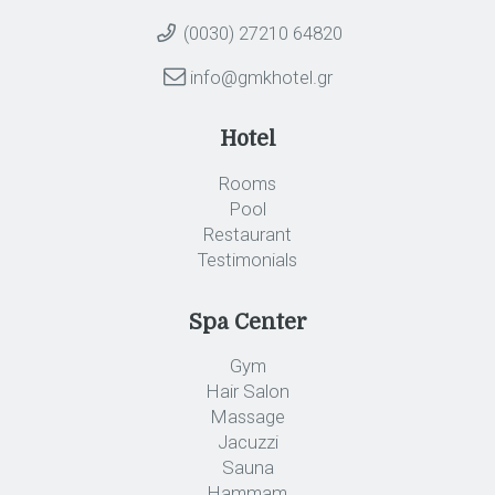
(0030) 27210 64820
info@gmkhotel.gr
Hotel
Rooms
Pool
Restaurant
Testimonials
Spa Center
Gym
Hair Salon
Massage
Jacuzzi
Sauna
Hammam