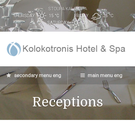
STOUPA KALAMATA
THURSDAY
15 °
C
FRIDAY
26 °
C
SATURDAY
29 °
C
secondary menu eng
main menu eng
Receptions