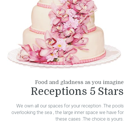
Food and gladness as you imagine
Receptions 5 Stars
We own all our spaces for your reception .The pools
overlooking the sea , the large inner space we have for
these cases .The choice is yours.