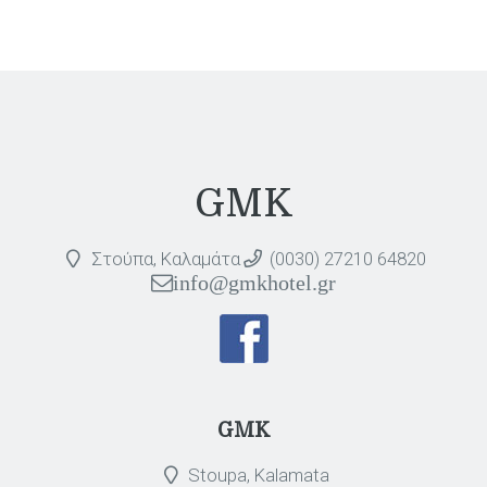
GMK
Στούπα, Καλαμάτα
(0030) 27210 64820
info@gmkhotel.gr
GMK
Stoupa, Kalamata