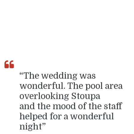
“The wedding was
wonderful. The pool area
overlooking Stoupa
and the mood of the staff
helped for a wonderful
night”