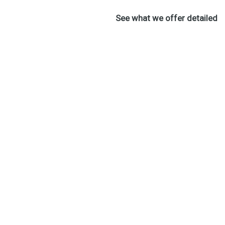
See what we offer detailed