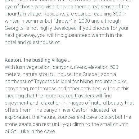
eye of those who visit it, giving them a real sense of the
mountain village. Residents are scarce, reaching 300 in
winter, in summer but “thrown” in 2000 and although
Georgitsi is not highly developed, if you choose for your
next getaway, you will find guaranteed warmth in the
hotel and guesthouse of.
Kastori: the bustling village ..
With lush vegetation, canyons, rivers, elevation 500
meters, nature stou full house, the Suede Laconia
northeast of Taygetos is ideal for hiking, mountain bike,
canyoning, motorcross and other activities, without this
meaning that the more relaxed travelers will find
enjoyment and relaxation in images of natural beauty that
offers them. The canyon river Castor indicated for
exploration, the nature, sources and cave to star, but the
stone seats can rest until you climb to the small church
of St. Luke in the cave.