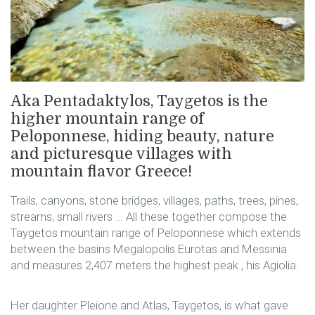
Aka Pentadaktylos, Taygetos is the
higher mountain range of
Peloponnese, hiding beauty, nature
and picturesque villages with
mountain flavor Greece!
Trails, canyons, stone bridges, villages, paths, trees, pines,
streams, small rivers … All these together compose the
Taygetos mountain range of Peloponnese which extends
between the basins Megalopolis Eurotas and Messinia
and measures 2,407 meters the highest peak , his Agiolia.
Her daughter Pleione and Atlas, Taygetos, is what gave