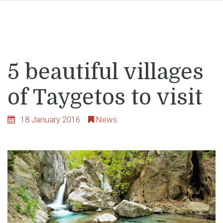
5 beautiful villages
of Taygetos to visit
18 January 2016
News