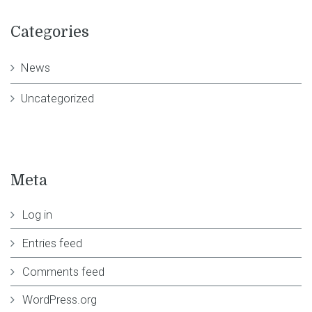
Categories
News
Uncategorized
Meta
Log in
Entries feed
Comments feed
WordPress.org