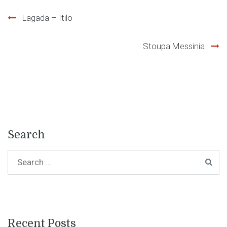
Post
Lagada – Itilo
navigation
Stoupa Messinia
Search
Recent Posts