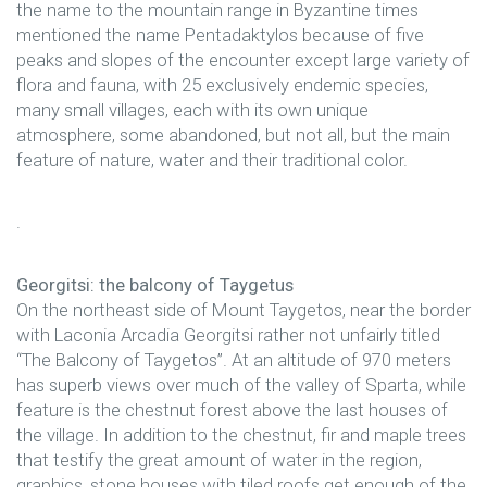
the name to the mountain range in Byzantine times
mentioned the name Pentadaktylos because of five
peaks and slopes of the encounter except large variety of
flora and fauna, with 25 exclusively endemic species,
many small villages, each with its own unique
atmosphere, some abandoned, but not all, but the main
feature of nature, water and their traditional color.
.
Georgitsi: the balcony of Taygetus
On the northeast side of Mount Taygetos, near the border
with Laconia Arcadia Georgitsi rather not unfairly titled
“The Balcony of Taygetos”. At an altitude of 970 meters
has superb views over much of the valley of Sparta, while
feature is the chestnut forest above the last houses of
the village. In addition to the chestnut, fir and maple trees
that testify the great amount of water in the region,
graphics, stone houses with tiled roofs get enough of the