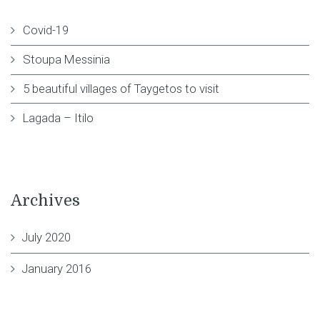
Covid-19
Stoupa Messinia
5 beautiful villages of Taygetos to visit
Lagada – Itilo
Archives
July 2020
January 2016