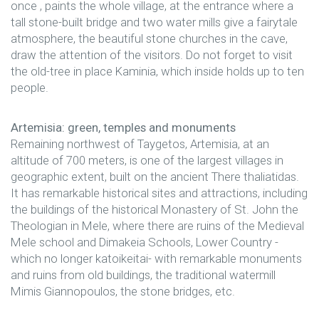
once , paints the whole village, at the entrance where a
tall stone-built bridge and two water mills give a fairytale
atmosphere, the beautiful stone churches in the cave,
draw the attention of the visitors. Do not forget to visit
the old-tree in place Kaminia, which inside holds up to ten
people.
Artemisia: green, temples and monuments
Remaining northwest of Taygetos, Artemisia, at an
altitude of 700 meters, is one of the largest villages in
geographic extent, built on the ancient There thaliatidas.
It has remarkable historical sites and attractions, including
the buildings of the historical Monastery of St. John the
Theologian in Mele, where there are ruins of the Medieval
Mele school and Dimakeia Schools, Lower Country -
which no longer katoikeitai- with remarkable monuments
and ruins from old buildings, the traditional watermill
Mimis Giannopoulos, the stone bridges, etc.