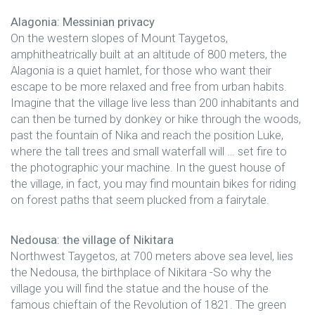
Alagonia: Messinian privacy
On the western slopes of Mount Taygetos,
amphitheatrically built at an altitude of 800 meters, the
Alagonia is a quiet hamlet, for those who want their
escape to be more relaxed and free from urban habits.
Imagine that the village live less than 200 inhabitants and
can then be turned by donkey or hike through the woods,
past the fountain of Nika and reach the position Luke,
where the tall trees and small waterfall will … set fire to
the photographic your machine. In the guest house of
the village, in fact, you may find mountain bikes for riding
on forest paths that seem plucked from a fairytale.
Nedousa: the village of Nikitara
Northwest Taygetos, at 700 meters above sea level, lies
the Nedousa, the birthplace of Nikitara -So why the
village you will find the statue and the house of the
famous chieftain of the Revolution of 1821. The green