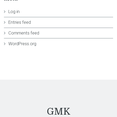
Log in
Entries feed
Comments feed
WordPress.org
GMK