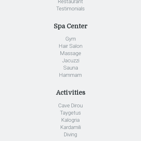
Restaurant
Testimonials
Spa Center
Gym
Hair Salon
Massage
Jacuzzi
Sauna
Hammam
Activities
Cave Dirou
Taygetus
Kalogria
Kardamili
Diving