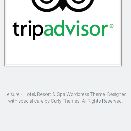
Leisure - Hotel, Resort & Spa Wordpress Theme. Designed
with special care by
Curly Themes
. All Rights Reserved.