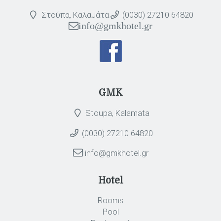
Στούπα, Καλαμάτα
(0030) 27210 64820
info@gmkhotel.gr
GMK
Stoupa, Kalamata
(0030) 27210 64820
info@gmkhotel.gr
Hotel
Rooms
Pool