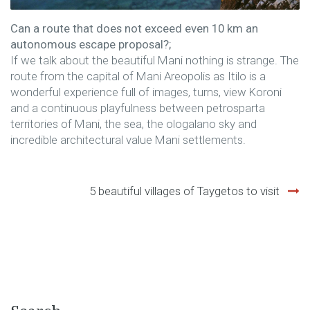
Can a route that does not exceed even 10 km an
autonomous escape proposal?;
If we talk about the beautiful Mani nothing is strange. The
route from the capital of Mani Areopolis as Itilo is a
wonderful experience full of images, turns, view Koroni
and a continuous playfulness between petrosparta
territories of Mani, the sea, the ologalano sky and
incredible architectural value Mani settlements.
Post
5 beautiful villages of Taygetos to visit
navigation