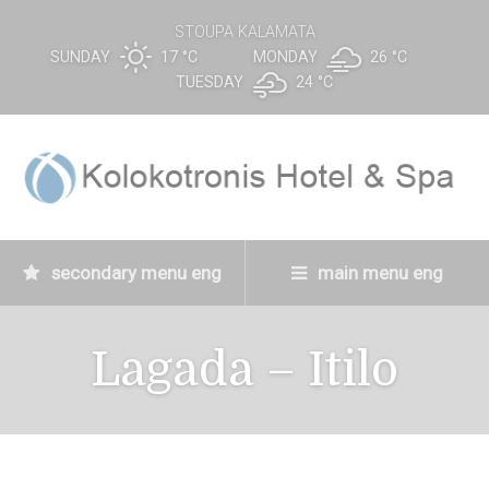
STOUPA KALAMATA
SUNDAY
17 °
C
MONDAY
26 °
C
TUESDAY
24 °
C
secondary menu eng
main menu eng
Lagada – Itilo