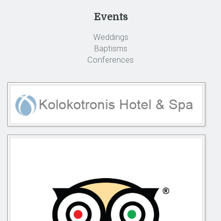
Events
Weddings
Baptisms
Conferences