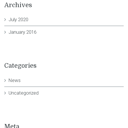
Archives
July 2020
January 2016
Categories
News
Uncategorized
Meta