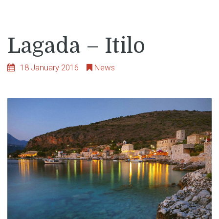
Lagada – Itilo
18 January 2016
News