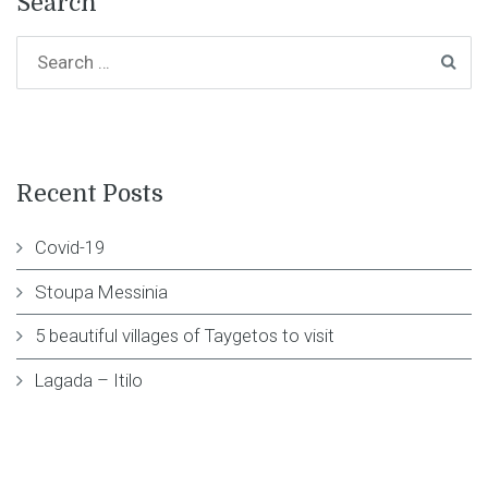
Search
Recent Posts
Covid-19
Stoupa Messinia
5 beautiful villages of Taygetos to visit
Lagada – Itilo